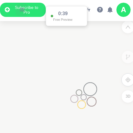
Subscribe to
Pro
0:38
Free Preview
3D