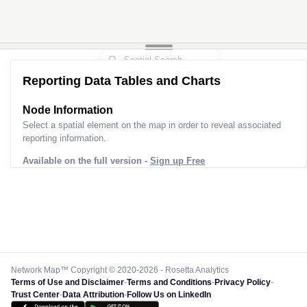
Reporting Data Tables and Charts
Node Information
Select a spatial element on the map in order to reveal associated
reporting information.
Available on the full version -
Sign up Free
Network Map™ Copyright © 2020-2026 - Rosetta Analytics
Terms of Use and Disclaimer
-
Terms and Conditions
-
Privacy Policy
-
Trust Center
-
Data Attribution
-
Follow Us on LinkedIn