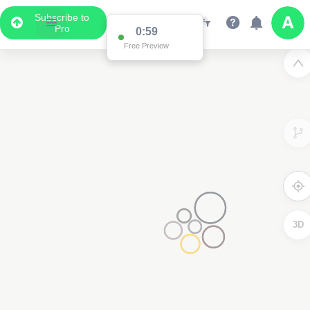
Subscribe to
Pro
0:59
Free Preview
3D