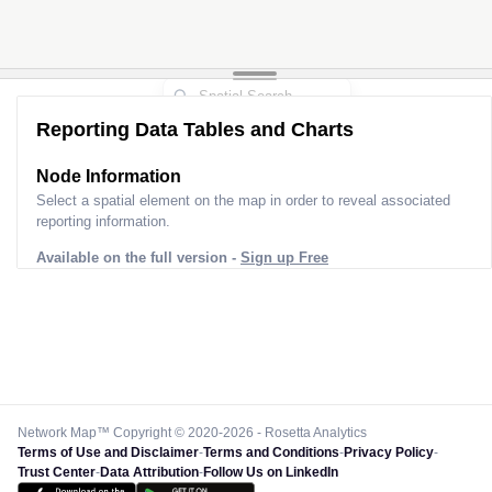
Reporting Data Tables and Charts
Node Information
Select a spatial element on the map in order to reveal associated
reporting information.
Available on the full version -
Sign up Free
Network Map™ Copyright © 2020-2026 - Rosetta Analytics
Terms of Use and Disclaimer
-
Terms and Conditions
-
Privacy Policy
-
Trust Center
-
Data Attribution
-
Follow Us on LinkedIn