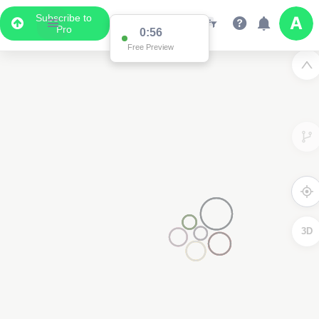
Subscribe to
Pro
0:56
Free Preview
3D