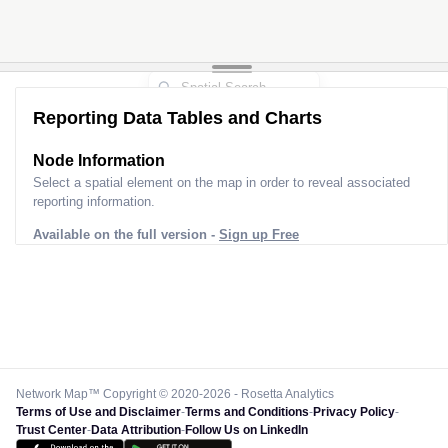
Reporting Data Tables and Charts
Node Information
Select a spatial element on the map in order to reveal associated
reporting information.
Available on the full version -
Sign up Free
Network Map™ Copyright © 2020-2026 - Rosetta Analytics
Terms of Use and Disclaimer
-
Terms and Conditions
-
Privacy Policy
-
Trust Center
-
Data Attribution
-
Follow Us on LinkedIn