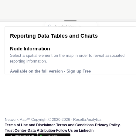
Reporting Data Tables and Charts
Node Information
Select a spatial element on the map in order to reveal associated
reporting information.
Available on the full version -
Sign up Free
Network Map™ Copyright © 2020-2026 - Rosetta Analytics
Terms of Use and Disclaimer
-
Terms and Conditions
-
Privacy Policy
-
Trust Center
-
Data Attribution
-
Follow Us on LinkedIn