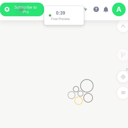
Subscribe to
Pro
0:38
Free Preview
2
2
3D
2