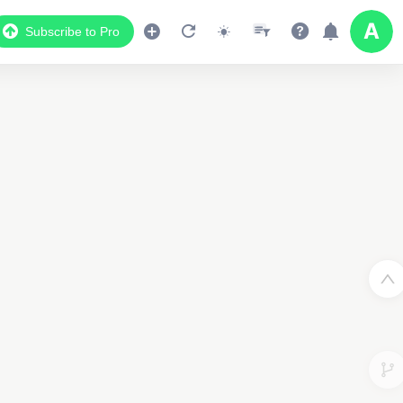
Subscribe to Pro