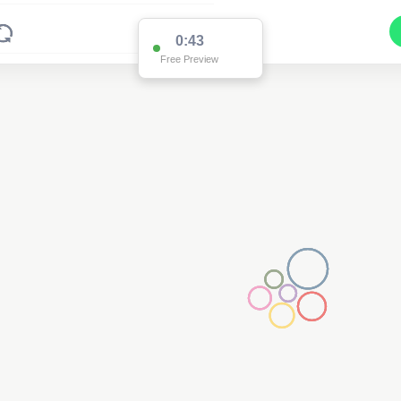
0:43
Free Preview