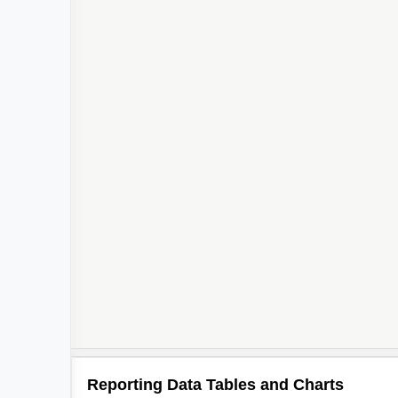
Reporting Data Tables and Charts