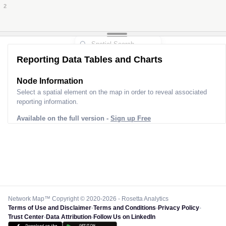
2
2
Reporting Data Tables and Charts
Node Information
Select a spatial element on the map in order to reveal associated
reporting information.
Available on the full version -
Sign up Free
Network Map™ Copyright © 2020-2026 - Rosetta Analytics
Terms of Use and Disclaimer
-
Terms and Conditions
-
Privacy Policy
-
Trust Center
-
Data Attribution
-
Follow Us on LinkedIn