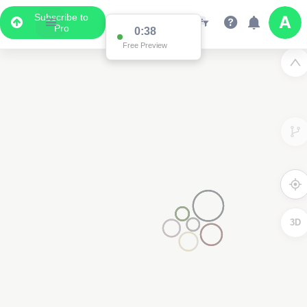
Subscribe to
Pro
0:37
Free Preview
3D