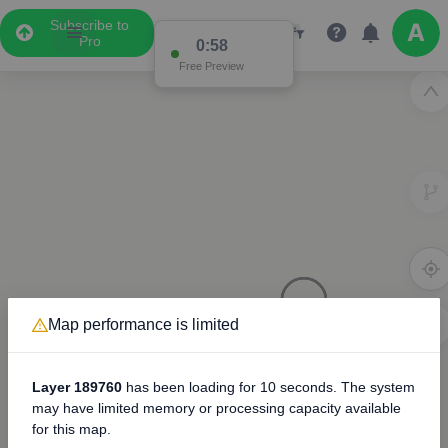
Subscribe to
Pro
0:57
Free Preview
Map performance is limited
3D
8000
Layer 189760
has been loading for
10 seconds
. The system
may have limited memory or processing capacity available
for this map.