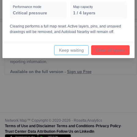
Performance mode
Map capacity
Critical pressure
1
/
4
layers
Clearing performs a full map reset. Active layers, pins, and unsaved
drawings will be removed, and Autoload Nearby will remain off.
Reporting Data Tables and Charts
Node Information
Keep waiting
Clear all layers
Select a spatial element on the map in order to reveal associated
reporting information.
Available on the full version -
Sign up Free
Network Map™ Copyright © 2020-2026 - Rosetta Analytics
Terms of Use and Disclaimer
-
Terms and Conditions
-
Privacy Policy
-
Trust Center
-
Data Attribution
-
Follow Us on LinkedIn