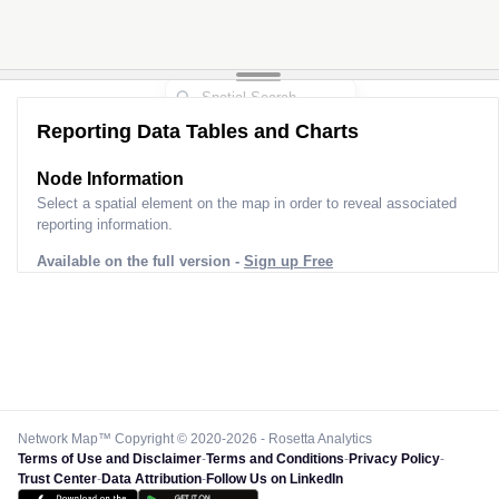
Reporting Data Tables and Charts
Node Information
Select a spatial element on the map in order to reveal associated
reporting information.
Available on the full version -
Sign up Free
Network Map™ Copyright © 2020-2026 - Rosetta Analytics
Terms of Use and Disclaimer
-
Terms and Conditions
-
Privacy Policy
-
Trust Center
-
Data Attribution
-
Follow Us on LinkedIn