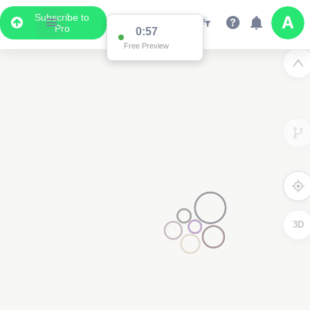
Subscribe to
Pro
0:57
Free Preview
3D