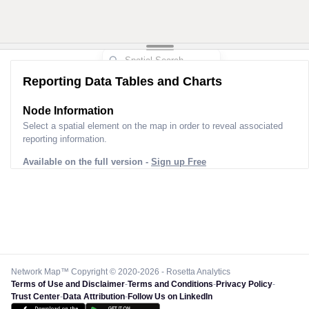
3
Reporting Data Tables and Charts
Node Information for
Pole GQ71742
Select a spatial element on the map in order to reveal associated
reporting information.
Available on the full version -
Sign up Free
Network Map™ Copyright © 2020-2026 - Rosetta Analytics
Terms of Use and Disclaimer
-
Terms and Conditions
-
Privacy Policy
-
Trust Center
-
Data Attribution
-
Follow Us on LinkedIn