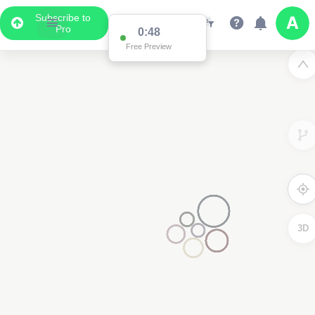
Subscribe to
Pro
0:48
Free Preview
3D