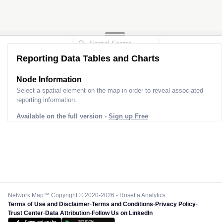
Reporting Data Tables and Charts
Node Information
Select a spatial element on the map in order to reveal associated
reporting information.
Available on the full version -
Sign up Free
Network Map™ Copyright © 2020-2026 - Rosetta Analytics
Terms of Use and Disclaimer
-
Terms and Conditions
-
Privacy Policy
-
Trust Center
-
Data Attribution
-
Follow Us on LinkedIn