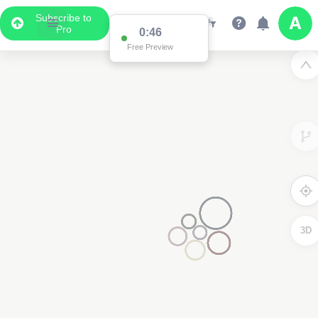
Subscribe to
Pro
0:46
Free Preview
3D