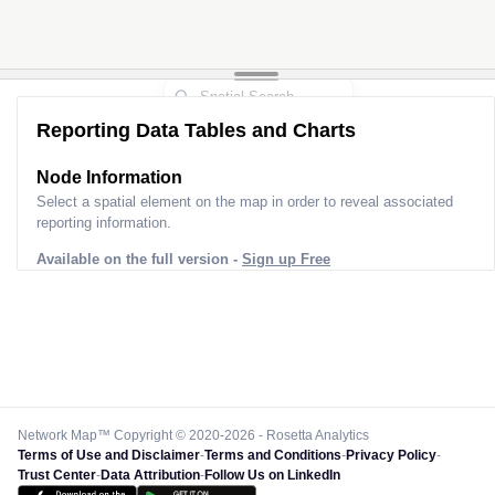
Reporting Data Tables and Charts
Node Information
Select a spatial element on the map in order to reveal associated
reporting information.
Available on the full version -
Sign up Free
Network Map™ Copyright © 2020-2026 - Rosetta Analytics
Terms of Use and Disclaimer
-
Terms and Conditions
-
Privacy Policy
-
Trust Center
-
Data Attribution
-
Follow Us on LinkedIn