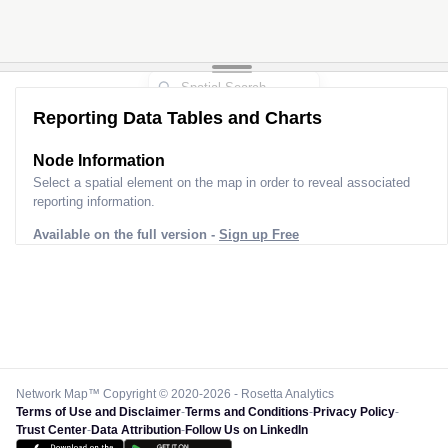
Reporting Data Tables and Charts
Node Information
Select a spatial element on the map in order to reveal associated
reporting information.
Available on the full version -
Sign up Free
Network Map™ Copyright © 2020-2026 - Rosetta Analytics
Terms of Use and Disclaimer
-
Terms and Conditions
-
Privacy Policy
-
Trust Center
-
Data Attribution
-
Follow Us on LinkedIn