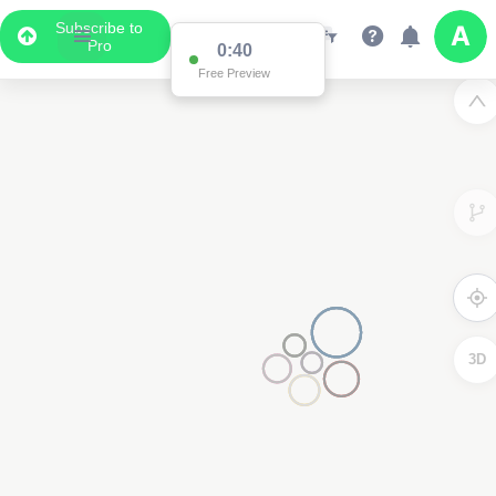
Subscribe to
Pro
3D