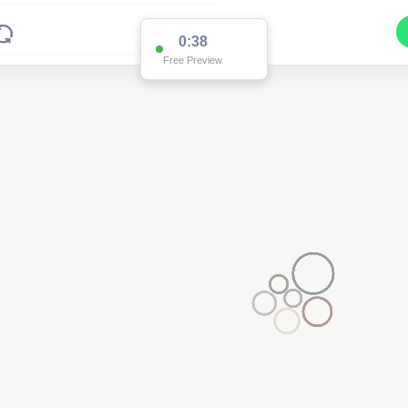
0:38
Free Preview