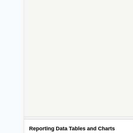
Reporting Data Tables and Charts