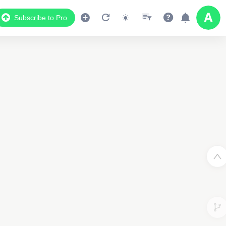
Subscribe to Pro