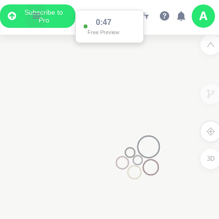
Subscribe to
Pro
0:47
Free Preview
3D