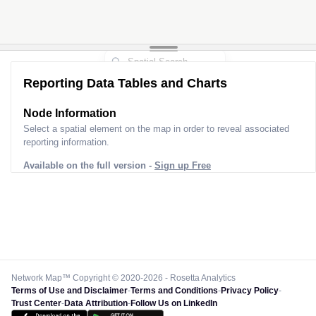
Reporting Data Tables and Charts
Node Information
Select a spatial element on the map in order to reveal associated
reporting information.
Available on the full version -
Sign up Free
Network Map™ Copyright © 2020-2026 - Rosetta Analytics
Terms of Use and Disclaimer
-
Terms and Conditions
-
Privacy Policy
-
Trust Center
-
Data Attribution
-
Follow Us on LinkedIn