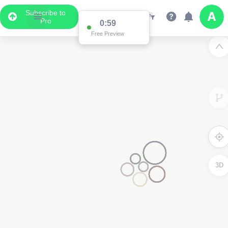
Subscribe to
Pro
0:59
Free Preview
3D