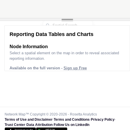
Reporting Data Tables and Charts
Node Information
Select a spatial element on the map in order to reveal associated
reporting information.
Available on the full version -
Sign up Free
Network Map™ Copyright © 2020-2026 - Rosetta Analytics
Terms of Use and Disclaimer
-
Terms and Conditions
-
Privacy Policy
-
Trust Center
-
Data Attribution
-
Follow Us on LinkedIn