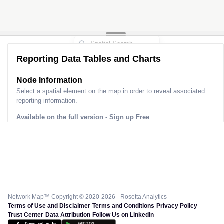
Reporting Data Tables and Charts
Node Information
Select a spatial element on the map in order to reveal associated
reporting information.
Available on the full version -
Sign up Free
Network Map™ Copyright © 2020-2026 - Rosetta Analytics
Terms of Use and Disclaimer
-
Terms and Conditions
-
Privacy Policy
-
Trust Center
-
Data Attribution
-
Follow Us on LinkedIn