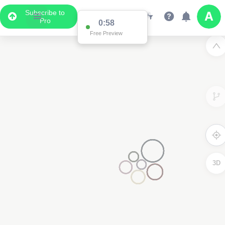
Subscribe to
Pro
0:58
Free Preview
3D