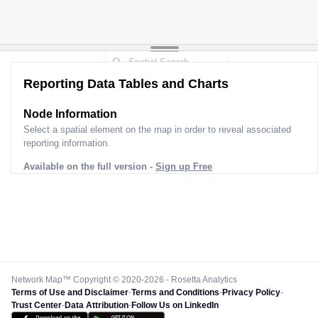
Reporting Data Tables and Charts
Node Information
Select a spatial element on the map in order to reveal associated
reporting information.
Available on the full version -
Sign up Free
Network Map™ Copyright © 2020-2026 - Rosetta Analytics
Terms of Use and Disclaimer
-
Terms and Conditions
-
Privacy Policy
-
Trust Center
-
Data Attribution
-
Follow Us on LinkedIn