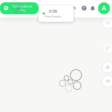
Subscribe to
Pro
0:58
Free Preview
3D