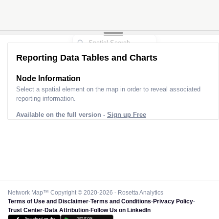
Reporting Data Tables and Charts
Node Information
Select a spatial element on the map in order to reveal associated
reporting information.
Available on the full version -
Sign up Free
Network Map™ Copyright © 2020-2026 - Rosetta Analytics
Terms of Use and Disclaimer
-
Terms and Conditions
-
Privacy Policy
-
Trust Center
-
Data Attribution
-
Follow Us on LinkedIn