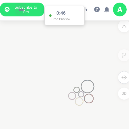
Subscribe to
Pro
0:46
Free Preview
3D