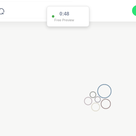
0:48
Free Preview