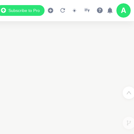
Subscribe to Pro