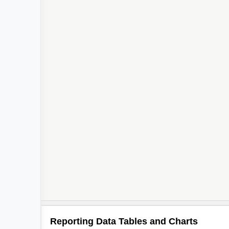
Reporting Data Tables and Charts