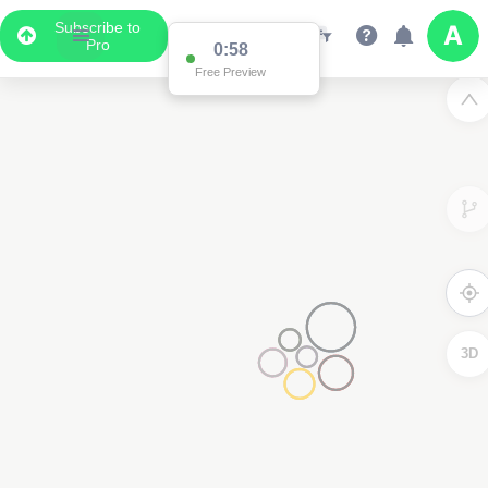
Subscribe to
Pro
0:58
Free Preview
3D