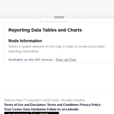
Reporting Data Tables and Charts
Node Information
Select a spatial element on the map in order to reveal associated
reporting information.
Available on the full version -
Sign up Free
Network Map™ Copyright © 2020-2026 - Rosetta Analytics
Terms of Use and Disclaimer
-
Terms and Conditions
-
Privacy Policy
-
Trust Center
-
Data Attribution
-
Follow Us on LinkedIn