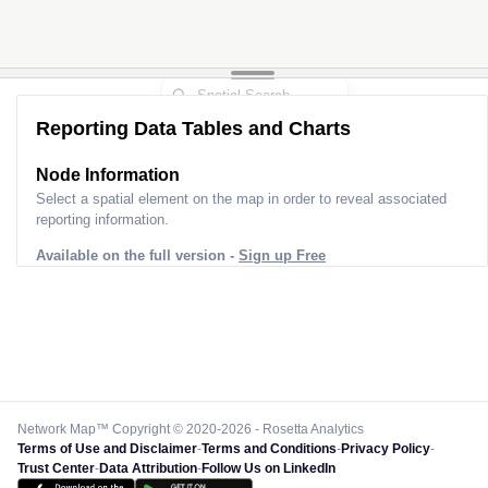
Reporting Data Tables and Charts
Node Information
Select a spatial element on the map in order to reveal associated
reporting information.
Available on the full version -
Sign up Free
Network Map™ Copyright © 2020-2026 - Rosetta Analytics
Terms of Use and Disclaimer
-
Terms and Conditions
-
Privacy Policy
-
Trust Center
-
Data Attribution
-
Follow Us on LinkedIn