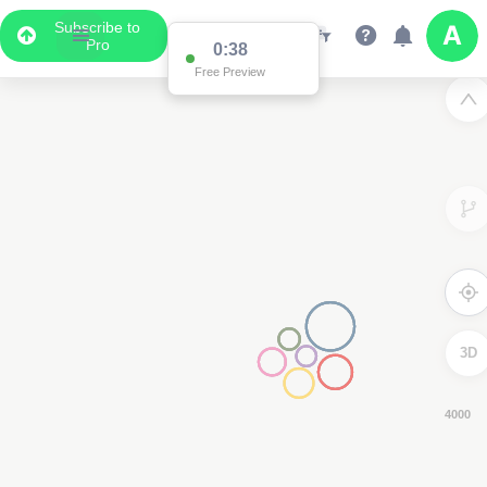
Subscribe to
Pro
0:37
Free Preview
3D