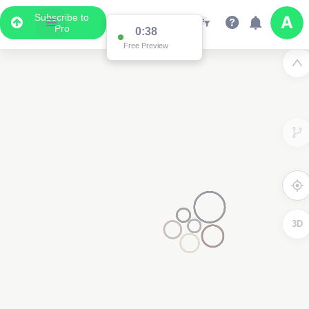
Subscribe to
Pro
Data Display
Scroll down to see the associated data below
the map
3D