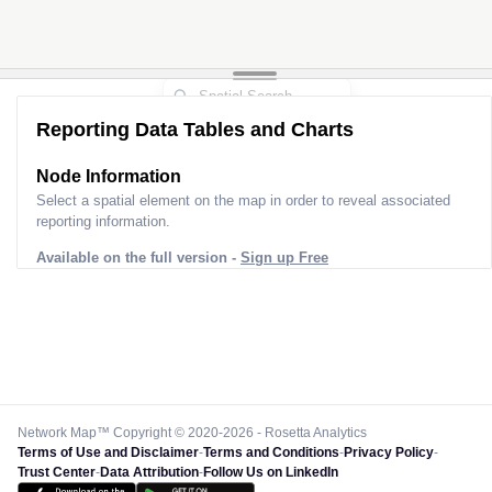
Reporting Data Tables and Charts
Node Information for
Pole AK60530
Select a spatial element on the map in order to reveal associated
reporting information.
Available on the full version -
Sign up Free
Network Map™ Copyright © 2020-2026 - Rosetta Analytics
Terms of Use and Disclaimer
-
Terms and Conditions
-
Privacy Policy
-
Trust Center
-
Data Attribution
-
Follow Us on LinkedIn