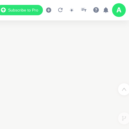
Subscribe to Pro