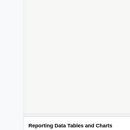
Reporting Data Tables and Charts