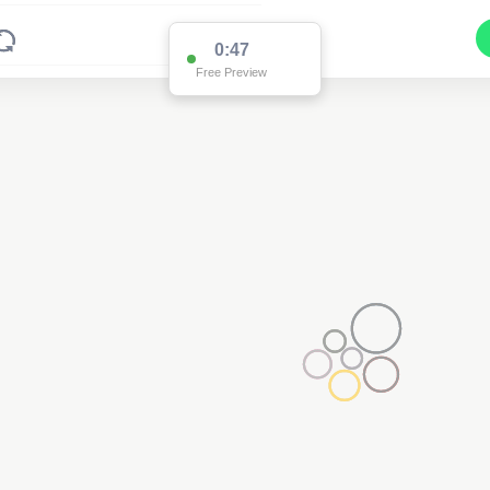
0:47
Free Preview