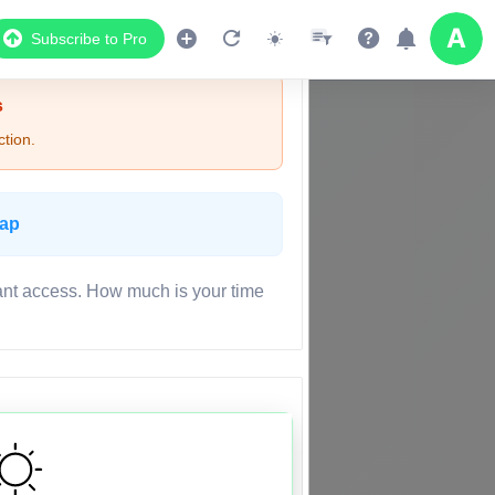
Subscribe to Pro
s
tion.
Map
ant access. How much is your time