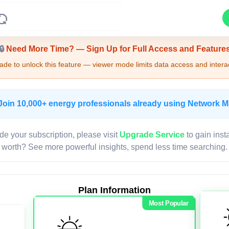
Upgrade Required - Viewer Mode
🔒
Need More Time? — Sign Up for Full Access and Feature
de to unlock this feature — viewer mode limits data access and interac
Join 10,000+ energy professionals already using Network 
de your subscription, please visit
Upgrade Service
to gain inst
worth? See more powerful insights, spend less time searching.
Plan Information
Most Popular
LIVE MAP
Map access is gated.