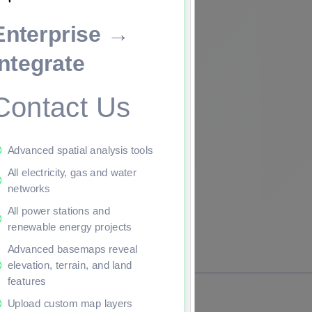
Enterprise →
ade to continue.
Integrate
Contact Us
Advanced spatial analysis tools
All electricity, gas and water
networks
All power stations and
renewable energy projects
Advanced basemaps reveal
elevation, terrain, and land
features
Upload custom map layers