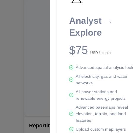
Analyst →
Explore
$75
USD / month
Advanced spatial analysis tool
All electricity, gas and water
networks
All power stations and
renewable energy projects
Advanced basemaps reveal
elevation, terrain, and land
features
Reporting Data Tables and Charts
Upload custom map layers