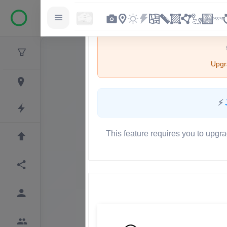
Upgra
⚡
This feature requires you to upgra