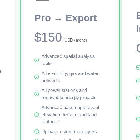
This viewer session cannot load the live map right now. Sign in or upgr
Pro → Export
$150
USD / month
Advanced spatial analysis
tools
s
All electricity, gas and water
networks
All power stations and
renewable energy projects
Advanced basemaps reveal
elevation, terrain, and land
features
Upload custom map layers