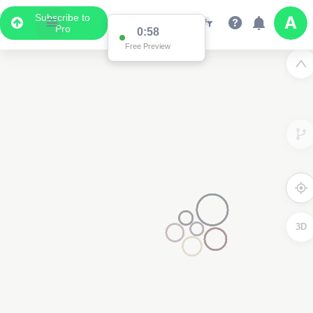
Subscribe to
Pro
0:58
Free Preview
3D