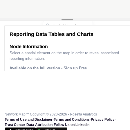
Reporting Data Tables and Charts
Node Information
Select a spatial element on the map in order to reveal associated
reporting information.
Available on the full version -
Sign up Free
Network Map™ Copyright © 2020-2026 - Rosetta Analytics
Terms of Use and Disclaimer
-
Terms and Conditions
-
Privacy Policy
-
Trust Center
-
Data Attribution
-
Follow Us on LinkedIn