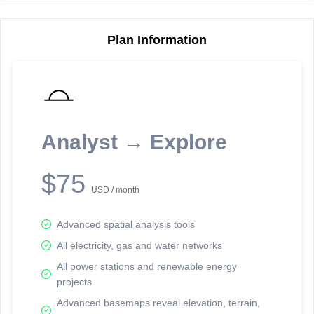
Plan Information
Reporting Data Tables and Charts
Node Information
Select a spatial element on the map in order to reveal associated
reporting information.
Analyst → Explore
Available on the full version -
Sign up Free
$75
USD / month
Advanced spatial analysis tools
All electricity, gas and water networks
All power stations and renewable energy
projects
Network Map™ Copyright © 2020-2026 - Rosetta Analytics
Advanced basemaps reveal elevation, terrain,
Terms of Use and Disclaimer
-
Terms and Conditions
-
Privacy Policy
-