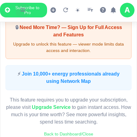
Subscribe to
Upgrade Required - Viewer Mode
Pro
🔒
Need More Time? — Sign Up for Full Access
and Features
Upgrade to unlock this feature — viewer mode limits data
access and interaction.
LIVE MAP
⚡
Join 10,000+ energy professionals already
using Network Map
Map access is gated.
This viewer session cannot load the live map right now.
This feature requires you to upgrade your subscription,
Sign in or upgrade to continue.
please visit
Upgrade Service
to gain instant access. How
much is your time worth? See more powerful insights,
spend less time searching.
Back to Dashboard/Close