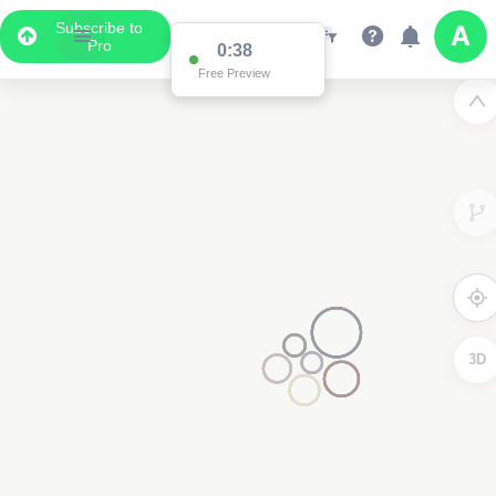
Subscribe to
2
Pro
4
3D