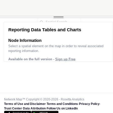
Reporting Data Tables and Charts
Node Information
Select a spatial element on the map in order to reveal associated
reporting information.
Available on the full version -
Sign up Free
Network Map™ Copyright © 2020-2026 - Rosetta Analytics
Terms of Use and Disclaimer
-
Terms and Conditions
-
Privacy Policy
-
Trust Center
-
Data Attribution
-
Follow Us on LinkedIn