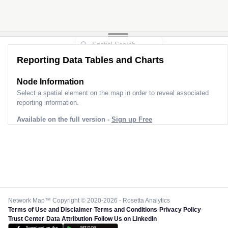
Reporting Data Tables and Charts
Node Information
Select a spatial element on the map in order to reveal associated
reporting information.
Available on the full version -
Sign up Free
Network Map™ Copyright © 2020-2026 - Rosetta Analytics
Terms of Use and Disclaimer
-
Terms and Conditions
-
Privacy Policy
-
Trust Center
-
Data Attribution
-
Follow Us on LinkedIn