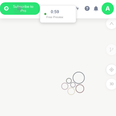
Subscribe to
Pro
0:59
Free Preview
3D