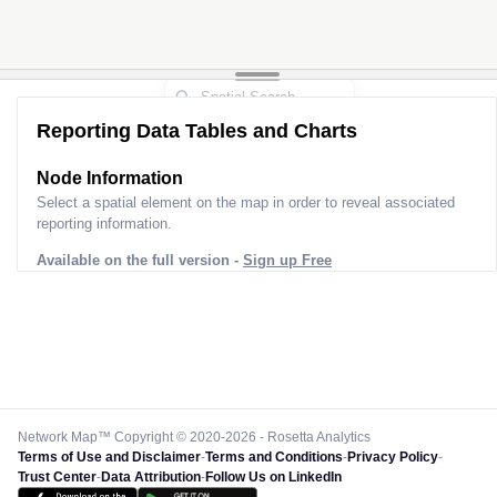
Reporting Data Tables and Charts
Node Information
Select a spatial element on the map in order to reveal associated
reporting information.
Available on the full version -
Sign up Free
Network Map™ Copyright © 2020-2026 - Rosetta Analytics
Terms of Use and Disclaimer
-
Terms and Conditions
-
Privacy Policy
-
Trust Center
-
Data Attribution
-
Follow Us on LinkedIn