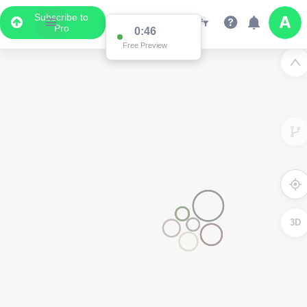
Subscribe to
Pro
0:46
Free Preview
3D