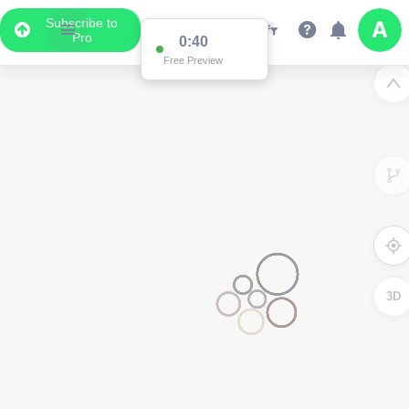
Subscribe to
Pro
Data Display
Scroll down to see the associated data below
the map
3D