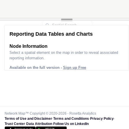
Reporting Data Tables and Charts
Node Information for
Pole BK90062
Select a spatial element on the map in order to reveal associated
reporting information.
Available on the full version -
Sign up Free
Network Map™ Copyright © 2020-2026 - Rosetta Analytics
Terms of Use and Disclaimer
-
Terms and Conditions
-
Privacy Policy
-
Trust Center
-
Data Attribution
-
Follow Us on LinkedIn