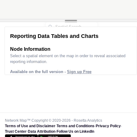
Reporting Data Tables and Charts
Node Information
Select a spatial element on the map in order to reveal associated
reporting information.
Available on the full version -
Sign up Free
Network Map™ Copyright © 2020-2026 - Rosetta Analytics
Terms of Use and Disclaimer
-
Terms and Conditions
-
Privacy Policy
-
Trust Center
-
Data Attribution
-
Follow Us on LinkedIn