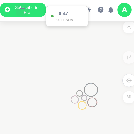
Subscribe to
Pro
0:47
Free Preview
3D