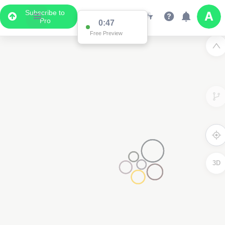
Subscribe to
Pro
0:47
Free Preview
3D