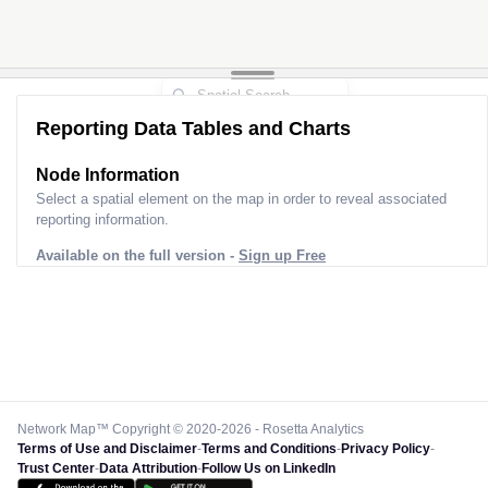
Reporting Data Tables and Charts
Node Information
Select a spatial element on the map in order to reveal associated
reporting information.
Available on the full version -
Sign up Free
Network Map™ Copyright © 2020-2026 - Rosetta Analytics
Terms of Use and Disclaimer
-
Terms and Conditions
-
Privacy Policy
-
Trust Center
-
Data Attribution
-
Follow Us on LinkedIn