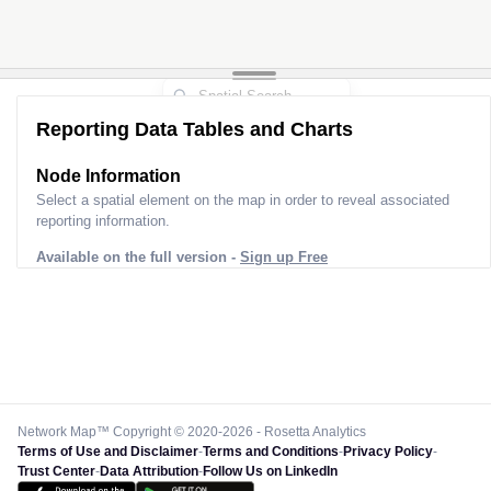
Reporting Data Tables and Charts
Node Information for
Pole HS70057
Select a spatial element on the map in order to reveal associated
reporting information.
Available on the full version -
Sign up Free
Network Map™ Copyright © 2020-2026 - Rosetta Analytics
Terms of Use and Disclaimer
-
Terms and Conditions
-
Privacy Policy
-
Trust Center
-
Data Attribution
-
Follow Us on LinkedIn