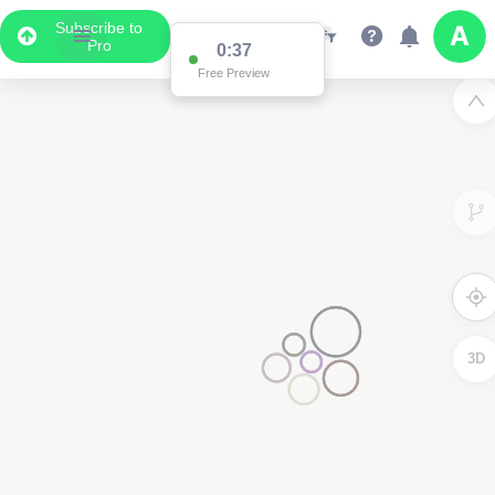
Subscribe to
Pro
Data Display
Scroll down to see the associated data below
the map
3D