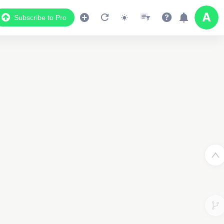
Subscribe to Pro