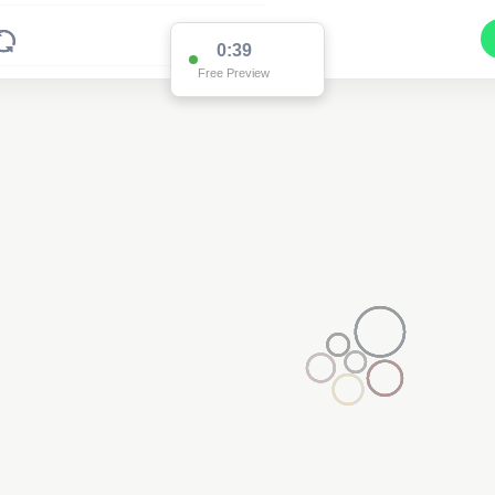
0:37
Free Preview