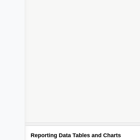
Reporting Data Tables and Charts