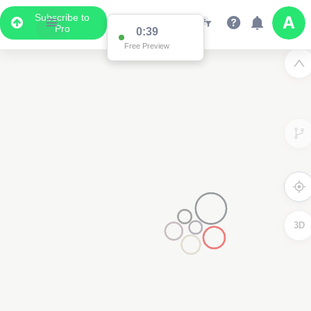
Subscribe to
Pro
2
3D