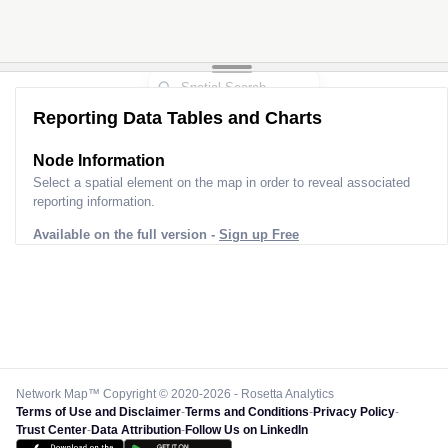
Reporting Data Tables and Charts
Node Information
Select a spatial element on the map in order to reveal associated
reporting information.
Available on the full version -
Sign up Free
Network Map™ Copyright © 2020-2026 - Rosetta Analytics
Terms of Use and Disclaimer
-
Terms and Conditions
-
Privacy Policy
-
Trust Center
-
Data Attribution
-
Follow Us on LinkedIn