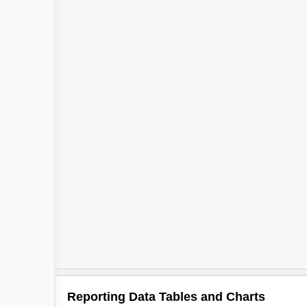
Reporting Data Tables and Charts