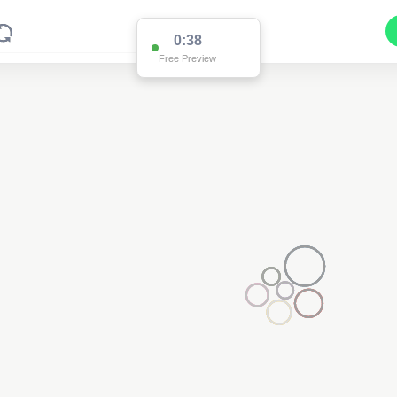
0:38
Free Preview