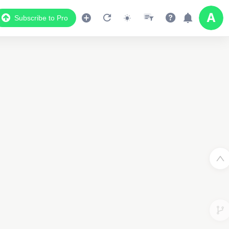
Subscribe to Pro