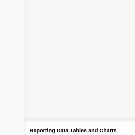
Reporting Data Tables and Charts