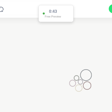
0:43
Free Preview