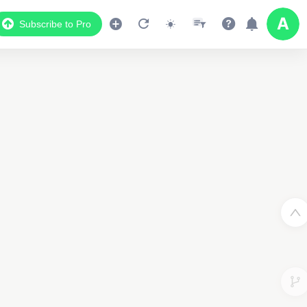
Subscribe to Pro