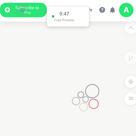
Subscribe to
Pro
0:41
Free Preview
3D
4000