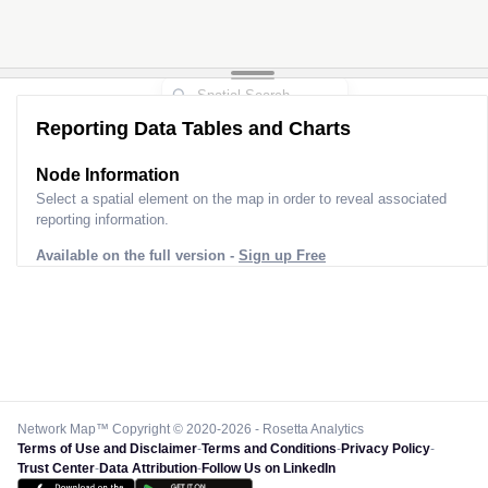
Reporting Data Tables and Charts
Node Information
Select a spatial element on the map in order to reveal associated
reporting information.
Available on the full version -
Sign up Free
Network Map™ Copyright © 2020-2026 - Rosetta Analytics
Terms of Use and Disclaimer
-
Terms and Conditions
-
Privacy Policy
-
Trust Center
-
Data Attribution
-
Follow Us on LinkedIn