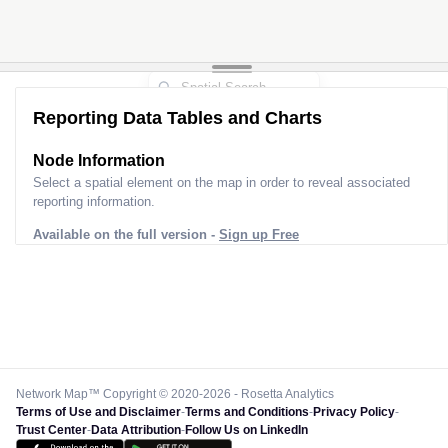
Reporting Data Tables and Charts
Node Information
Select a spatial element on the map in order to reveal associated
reporting information.
Available on the full version -
Sign up Free
Network Map™ Copyright © 2020-2026 - Rosetta Analytics
Terms of Use and Disclaimer
-
Terms and Conditions
-
Privacy Policy
-
Trust Center
-
Data Attribution
-
Follow Us on LinkedIn