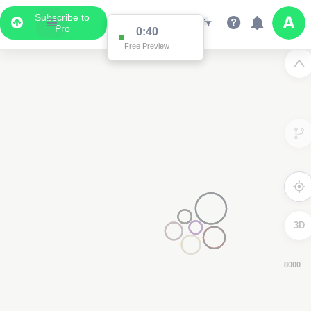
Subscribe to
Pro
0:39
Free Preview
3D