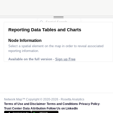
Reporting Data Tables and Charts
Node Information
Select a spatial element on the map in order to reveal associated
reporting information.
Available on the full version -
Sign up Free
Network Map™ Copyright © 2020-2026 - Rosetta Analytics
Terms of Use and Disclaimer
-
Terms and Conditions
-
Privacy Policy
-
Trust Center
-
Data Attribution
-
Follow Us on LinkedIn