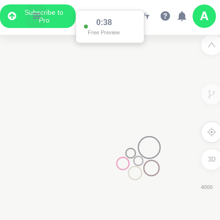
Subscribe to
Pro
0:37
Free Preview
3D