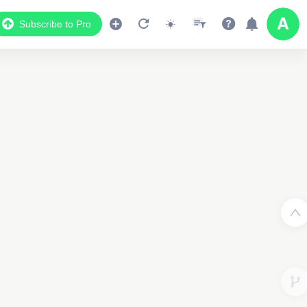
Subscribe to Pro