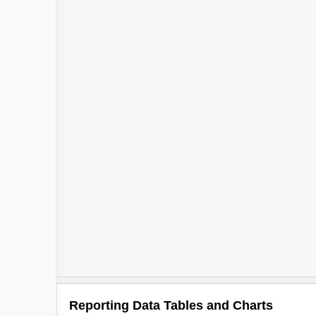
Reporting Data Tables and Charts