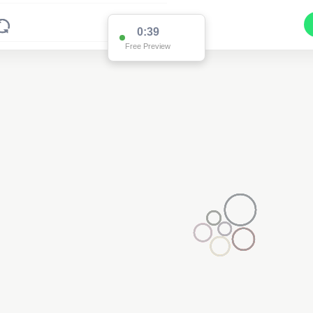
0:38
Free Preview