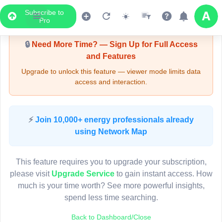
Subscribe to
Upgrade Required - Viewer Mode
Pro
🔒
Need More Time? — Sign Up for Full Access
and Features
Upgrade to unlock this feature — viewer mode limits data
access and interaction.
LIVE MAP
⚡
Join 10,000+ energy professionals already
using Network Map
Map access is gated.
This viewer session cannot load the live map right now.
This feature requires you to upgrade your subscription,
Sign in or upgrade to continue.
please visit
Upgrade Service
to gain instant access. How
much is your time worth? See more powerful insights,
spend less time searching.
Back to Dashboard/Close