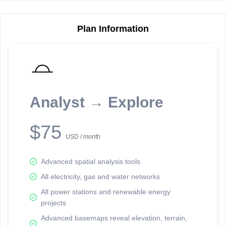
Plan Information
Reporting Data Tables and Charts
Node Information
Select a spatial element on the map in order to reveal associated
reporting information.
Analyst → Explore
Available on the full version -
Sign up Free
$75
USD / month
Advanced spatial analysis tools
All electricity, gas and water networks
All power stations and renewable energy
projects
Network Map™ Copyright © 2020-2026 - Rosetta Analytics
Advanced basemaps reveal elevation, terrain,
Terms of Use and Disclaimer
-
Terms and Conditions
-
Privacy Policy
-