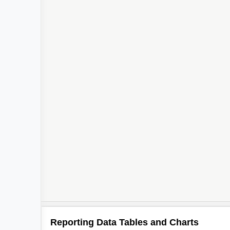
Reporting Data Tables and Charts