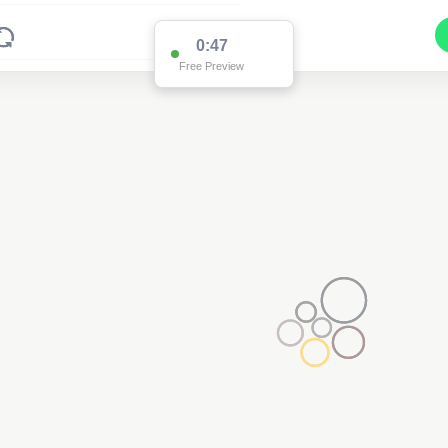
0:47
Free Preview