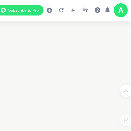
Subscribe to Pro