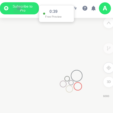
Subscribe to
Pro
0:38
Free Preview
3D