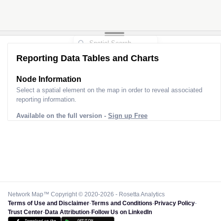
Reporting Data Tables and Charts
Node Information
Select a spatial element on the map in order to reveal associated
reporting information.
Available on the full version -
Sign up Free
Network Map™ Copyright © 2020-2026 - Rosetta Analytics
Terms of Use and Disclaimer
-
Terms and Conditions
-
Privacy Policy
-
Trust Center
-
Data Attribution
-
Follow Us on LinkedIn