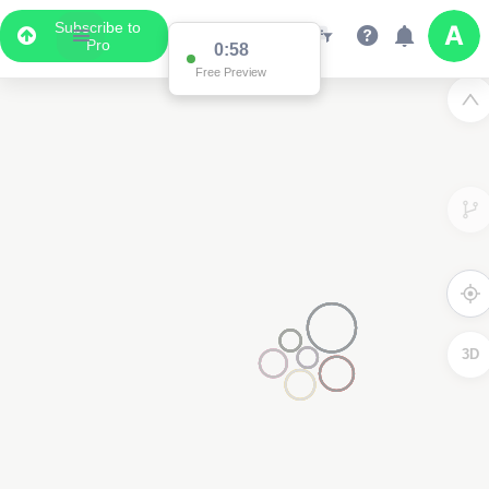
Subscribe to
Pro
0:58
Free Preview
3D