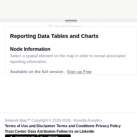
Reporting Data Tables and Charts
Node Information
Select a spatial element on the map in order to reveal associated
reporting information.
Available on the full version -
Sign up Free
Network Map™ Copyright © 2020-2026 - Rosetta Analytics
Terms of Use and Disclaimer
-
Terms and Conditions
-
Privacy Policy
-
Trust Center
-
Data Attribution
-
Follow Us on LinkedIn