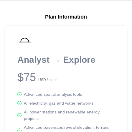
Plan Information
Reporting Data Tables and Charts
Node Information
Select a spatial element on the map in order to reveal associated
reporting information.
Analyst → Explore
Available on the full version -
Sign up Free
$75
USD / month
Advanced spatial analysis tools
All electricity, gas and water networks
All power stations and renewable energy
projects
Network Map™ Copyright © 2020-2026 - Rosetta Analytics
Advanced basemaps reveal elevation, terrain,
Terms of Use and Disclaimer
-
Terms and Conditions
-
Privacy Policy
-