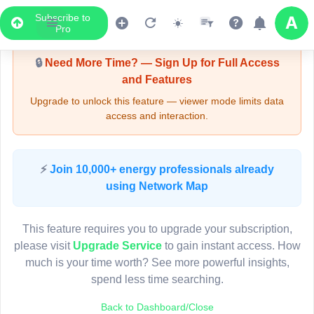
Subscribe to
Upgrade Required - Viewer Mode
Pro
🔒
Need More Time? — Sign Up for Full Access
and Features
Upgrade to unlock this feature — viewer mode limits data
access and interaction.
LIVE MAP
⚡
Join 10,000+ energy professionals already
using Network Map
Map access is gated.
This viewer session cannot load the live map right now.
This feature requires you to upgrade your subscription,
Sign in or upgrade to continue.
please visit
Upgrade Service
to gain instant access. How
much is your time worth? See more powerful insights,
spend less time searching.
Back to Dashboard/Close