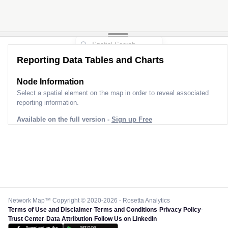
Reporting Data Tables and Charts
Node Information
Select a spatial element on the map in order to reveal associated
reporting information.
Available on the full version -
Sign up Free
Network Map™ Copyright © 2020-2026 - Rosetta Analytics
Terms of Use and Disclaimer
-
Terms and Conditions
-
Privacy Policy
-
Trust Center
-
Data Attribution
-
Follow Us on LinkedIn