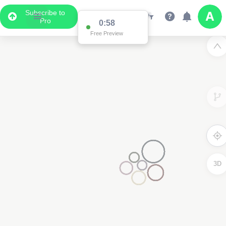
Subscribe to
Pro
0:58
Free Preview
3D