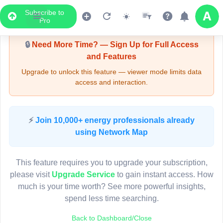
Subscribe to
Upgrade Required - Viewer Mode
Pro
🔒
Need More Time? — Sign Up for Full Access
and Features
Upgrade to unlock this feature — viewer mode limits data
access and interaction.
LIVE MAP
⚡
Join 10,000+ energy professionals already
using Network Map
Map access is gated.
This viewer session cannot load the live map right now.
This feature requires you to upgrade your subscription,
Sign in or upgrade to continue.
please visit
Upgrade Service
to gain instant access. How
much is your time worth? See more powerful insights,
spend less time searching.
Back to Dashboard/Close