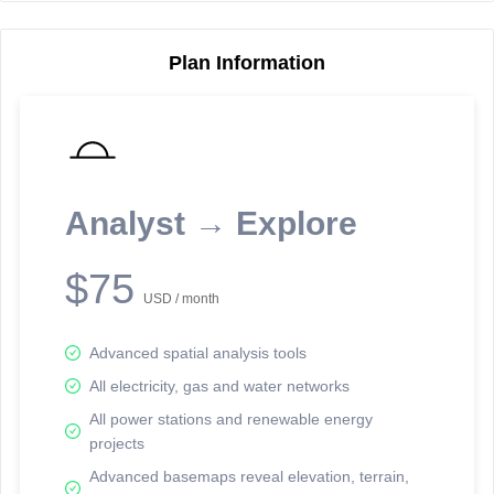
Plan Information
Reporting Data Tables and Charts
Node Information
Select a spatial element on the map in order to reveal associated
reporting information.
Analyst → Explore
Available on the full version -
Sign up Free
$75
USD / month
Advanced spatial analysis tools
All electricity, gas and water networks
All power stations and renewable energy
projects
Network Map™ Copyright © 2020-2026 - Rosetta Analytics
Advanced basemaps reveal elevation, terrain,
Terms of Use and Disclaimer
-
Terms and Conditions
-
Privacy Policy
-