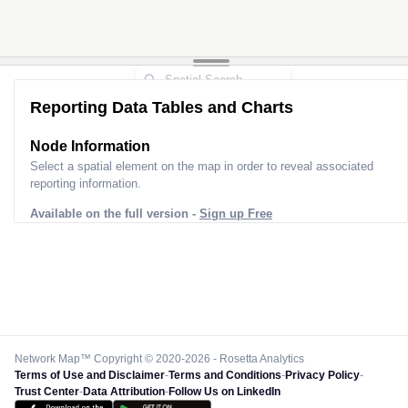
Reporting Data Tables and Charts
Node Information
Select a spatial element on the map in order to reveal associated
reporting information.
Available on the full version -
Sign up Free
Network Map™ Copyright © 2020-2026 - Rosetta Analytics
Terms of Use and Disclaimer
-
Terms and Conditions
-
Privacy Policy
-
Trust Center
-
Data Attribution
-
Follow Us on LinkedIn