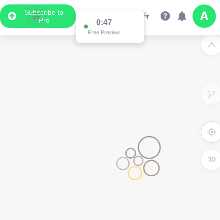
Subscribe to
Pro
0:47
Free Preview
3D