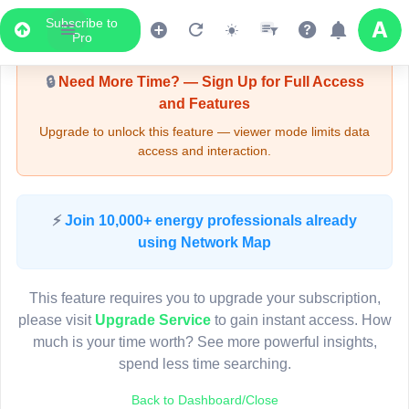
Subscribe to
Upgrade Required - Viewer Mode
Pro
🔒
Need More Time? — Sign Up for Full Access
and Features
Upgrade to unlock this feature — viewer mode limits data
access and interaction.
LIVE MAP
⚡
Join 10,000+ energy professionals already
using Network Map
Map access is gated.
This viewer session cannot load the live map right now.
This feature requires you to upgrade your subscription,
Sign in or upgrade to continue.
please visit
Upgrade Service
to gain instant access. How
much is your time worth? See more powerful insights,
spend less time searching.
Back to Dashboard/Close