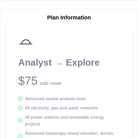
Plan Information
Reporting Data Tables and Charts
Node Information
Select a spatial element on the map in order to reveal associated
reporting information.
Analyst → Explore
Available on the full version -
Sign up Free
$75
USD / month
Advanced spatial analysis tools
All electricity, gas and water networks
All power stations and renewable energy
projects
Network Map™ Copyright © 2020-2026 - Rosetta Analytics
Advanced basemaps reveal elevation, terrain,
Terms of Use and Disclaimer
-
Terms and Conditions
-
Privacy Policy
-